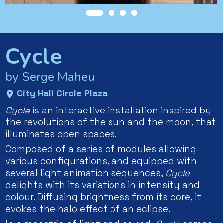
Cycle
by Serge Maheu
City Hall Circle Plaza
Cycle
is an interactive installation inspired by
the revolutions of the sun and the moon, that
illuminates open spaces.
Composed of a series of modules allowing
various configurations, and equipped with
several light animation sequences,
Cycle
delights with its variations in intensity and
colour. Diffusing brightness from its core, it
evokes the halo effect of an eclipse.