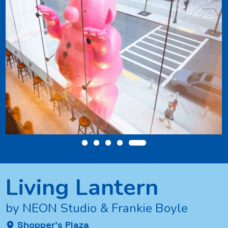
ng
Living Lantern
by NEON Studio & Frankie Boyle
Shopper’s Plaza