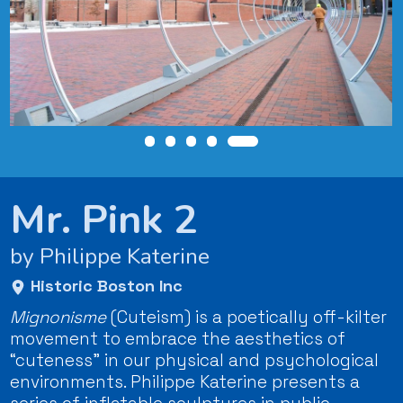
Mr. Pink 2
by Philippe Katerine
Historic Boston Inc
Mignonisme
(Cuteism) is a poetically off-kilter
movement to embrace the aesthetics of
“cuteness” in our physical and psychological
environments. Philippe Katerine presents a