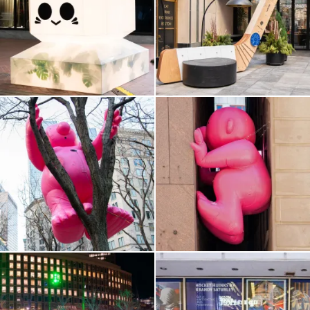
Haymarket