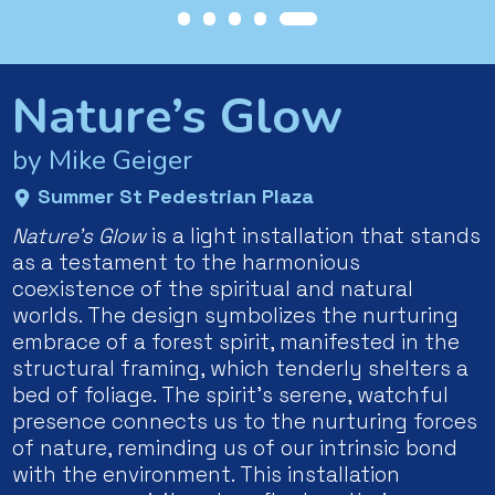
Nature’s Glow
by Mike Geiger
Summer St Pedestrian Plaza
Nature’s Glow
is a light installation that stands
as a testament to the harmonious
coexistence of the spiritual and natural
worlds. The design symbolizes the nurturing
embrace of a forest spirit, manifested in the
structural framing, which tenderly shelters a
bed of foliage. The spirit’s serene, watchful
presence connects us to the nurturing forces
of nature, reminding us of our intrinsic bond
with the environment. This installation