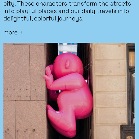
city. These characters transform the streets
into playful places and our daily travels into
delightful, colorful journeys.