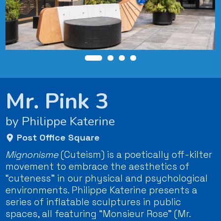
Mr. Pink 3
by Philippe Katerine
Post Office Square
Mignonisme
(Cuteism) is a poetically off-kilter
movement to embrace the aesthetics of
“cuteness” in our physical and psychological
environments. Philippe Katerine presents a
series of inflatable sculptures in public
spaces, all featuring “Monsieur Rose” (Mr.