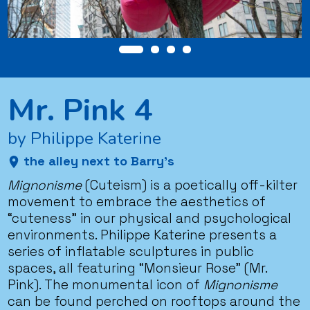
Mr. Pink 4
by Philippe Katerine
the alley next to Barry’s
Mignonisme
(Cuteism) is a poetically off-kilter
movement to embrace the aesthetics of
“cuteness” in our physical and psychological
environments. Philippe Katerine presents a
series of inflatable sculptures in public
spaces, all featuring “Monsieur Rose” (Mr.
Pink). The monumental icon of
Mignonisme
can be found perched on rooftops around the