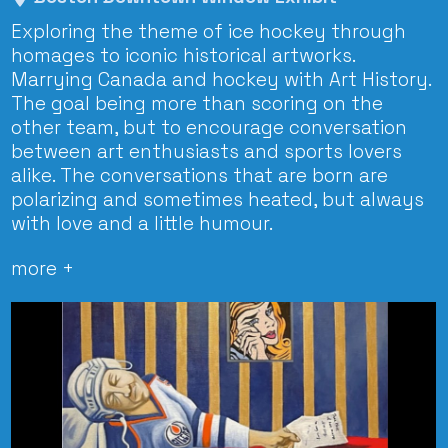
Exploring the theme of ice hockey through
homages to iconic historical artworks.
Marrying Canada and hockey with Art History.
The goal being more than scoring on the
other team, but to encourage conversation
between art enthusiasts and sports lovers
alike. The conversations that are born are
polarizing and sometimes heated, but always
with love and a little humour.