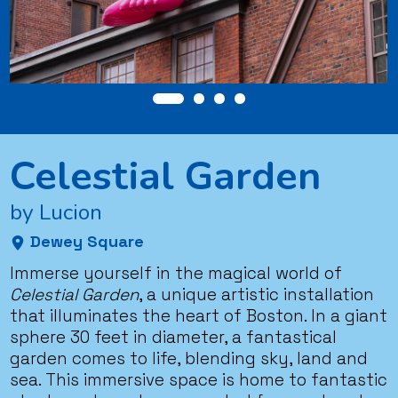
Celestial Garden
by Lucion
Dewey Square
Immerse yourself in the magical world of
Celestial Garden
, a unique artistic installation
that illuminates the heart of Boston. In a giant
sphere 30 feet in diameter, a fantastical
garden comes to life, blending sky, land and
sea. This immersive space is home to fantastic