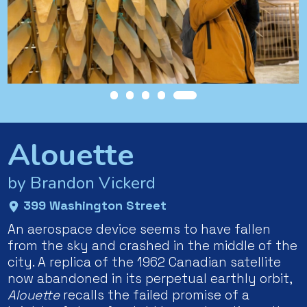
Alouette
by Brandon Vickerd
399 Washington Street
An aerospace device seems to have fallen
from the sky and crashed in the middle of the
city. A replica of the 1962 Canadian satellite
now abandoned in its perpetual earthly orbit,
Alouette
recalls the failed promise of a