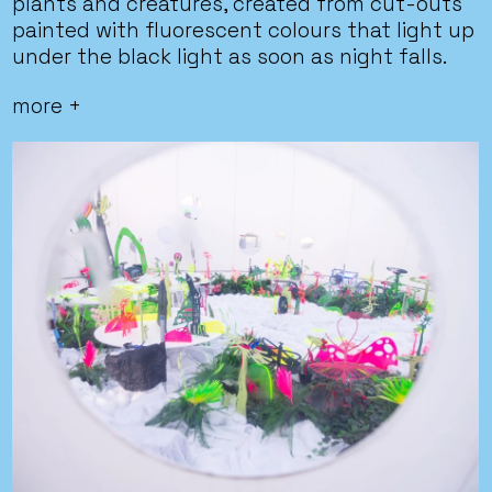
plants and creatures, created from cut-outs
painted with fluorescent colours that light up
under the black light as soon as night falls.