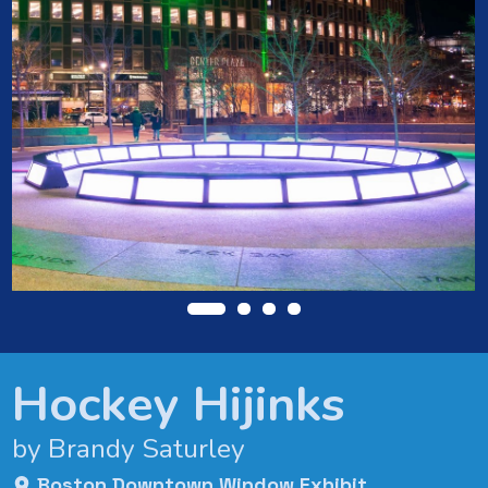
Hockey Hijinks
by Brandy Saturley
Boston Downtown Window Exhibit