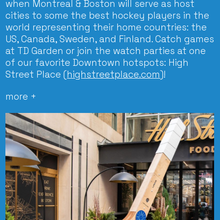
when Montreal & Boston will serve as host
cities to some the best hockey players in the
world representing their home countries: the
US, Canada, Sweden, and Finland. Catch games
at TD Garden or join the watch parties at one
of our favorite Downtown hotspots: High
Street Place (
highstreetplace.com
)!