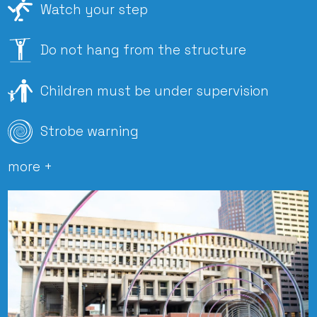
Watch your step
Do not hang from the structure
Children must be under supervision
Strobe warning