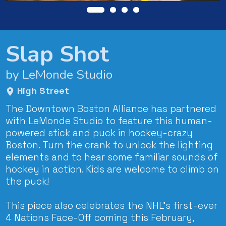
Slap Shot
by LeMonde Studio
High Street
The Downtown Boston Alliance has partnered
with LeMonde Studio to feature this human-
powered stick and puck in hockey-crazy
Boston. Turn the crank to unlock the lighting
elements and to hear some familiar sounds of
hockey in action. Kids are welcome to climb on
the puck!
This piece also celebrates the NHL’s first-ever
4 Nations Face-Off coming this February,