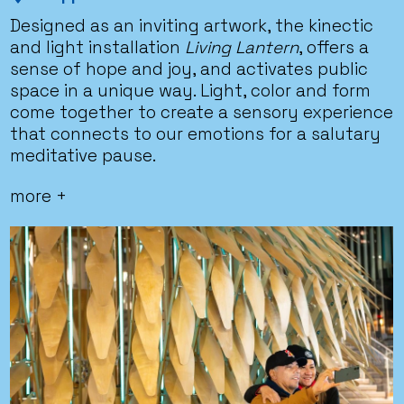
Designed as an inviting artwork, the kinectic
and light installation
Living Lantern
, offers a
sense of hope and joy, and activates public
space in a unique way. Light, color and form
come together to create a sensory experience
that connects to our emotions for a salutary
meditative pause.