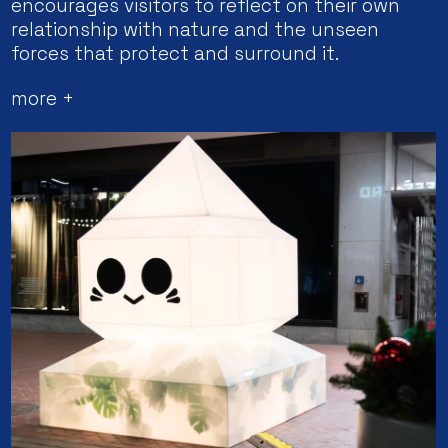
encourages visitors to reflect on their own
relationship with nature and the unseen
forces that protect and surround it.