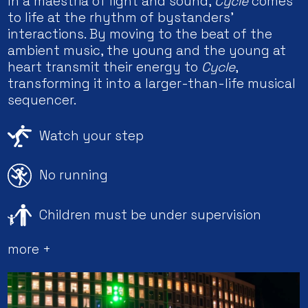
In a maestria of light and sound,
Cycle
comes
to life at the rhythm of bystanders’
interactions. By moving to the beat of the
ambient music, the young and the young at
heart transmit their energy to
Cycle
,
transforming it into a larger-than-life musical
sequencer.
Watch your step
No running
Children must be under supervision