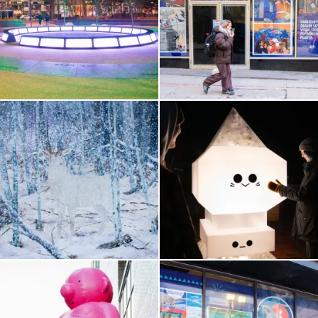
Government Center