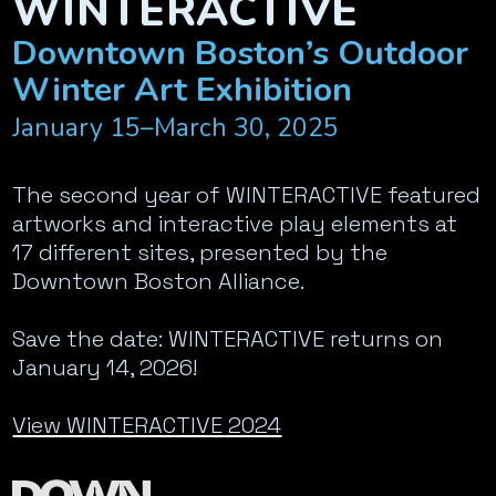
WINTERACTIVE
Downtown Boston’s Outdoor
Winter Art Exhibition
January 15–March 30, 2025
The second year of WINTERACTIVE featured
artworks and interactive play elements at
17 different sites, presented by the
Downtown Boston Alliance.
Save the date: WINTERACTIVE returns on
January 14, 2026!
View WINTERACTIVE 2024