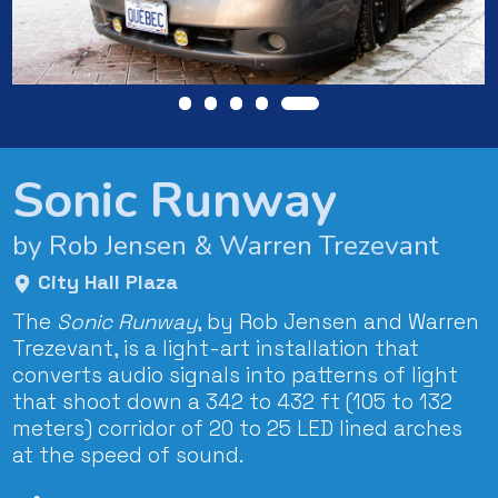
Sonic Runway
by Rob Jensen & Warren Trezevant
City Hall Plaza
The
Sonic Runway
, by Rob Jensen and Warren
Trezevant, is a light-art installation that
converts audio signals into patterns of light
that shoot down a 342 to 432 ft (105 to 132
meters) corridor of 20 to 25 LED lined arches
at the speed of sound.