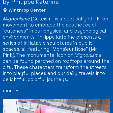
by Philippe Katerine
Winthrop Center
Mignonisme
(Cuteism) is a poetically off-kilter
movement to embrace the aesthetics of
“cuteness” in our physical and psychological
environments. Philippe Katerine presents a
series of inflatable sculptures in public
spaces, all featuring “Monsieur Rose” (Mr.
Pink). The monumental icon of
Mignonisme
can be found perched on rooftops around the
city. These characters transform the streets
into playful places and our daily travels into
delightful, colorful journeys.