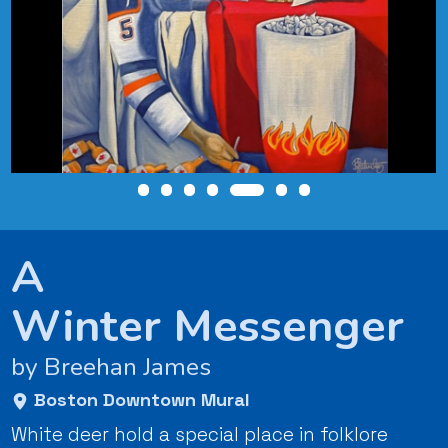
A
Winter Messenger
by Breehan James
Boston Downtown Mural
White deer hold a special place in folklore