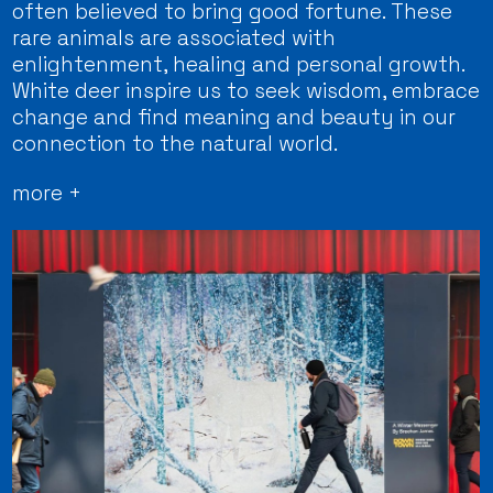
often believed to bring good fortune. These
rare animals are associated with
enlightenment, healing and personal growth.
White deer inspire us to seek wisdom, embrace
change and find meaning and beauty in our
connection to the natural world.