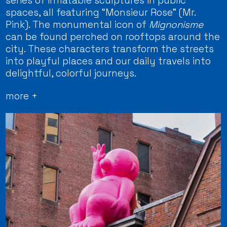
series of inflatable sculptures in public
spaces, all featuring “Monsieur Rose” (Mr.
Pink). The monumental icon of
Mignonisme
can be found perched on rooftops around the
city. These characters transform the streets
into playful places and our daily travels into
delightful, colorful journeys.