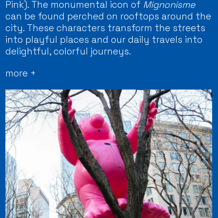
Pink). The monumental icon of
Mignonisme
can be found perched on rooftops around the
city. These characters transform the streets
into playful places and our daily travels into
delightful, colorful journeys.