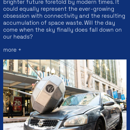
brighter future foretold by modern times. It
could equally represent the ever-growing
obsession with connectivity and the resulting
accumulation of space waste. Will the day
come when the sky finally does fall down on
our heads?