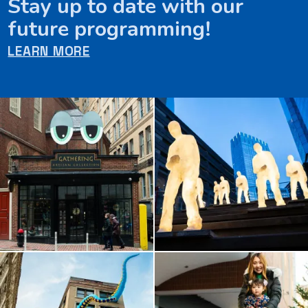
Stay up to date with our
future programming!
LEARN MORE
Artworks