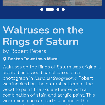
Walruses on the
Rings of Saturn
by Robert Peters
Boston Downtown Mural
Walruses on the Rings of Saturn was originally
created on a wood panel based on a
photograph in
National Geographic
. Robert
was inspired by the natural pattern of the
wood to paint the sky and water with a
combination of stain and acrylic paint. This
work reimagines an earthly scene in the