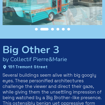
Big Other 3
by Collectif Pierre&Marie
151 Tremont Street
Several buildings seem alive with big googly
eyes. These personified architectures
challenge the viewer and direct their gaze,
while giving them the unsettling impression of
being watched by a Big Brother-like presence.
This ostensibly benign yet oppressive form