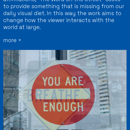
to provide something that is missing from our
daily visual diet. In this way the work aims to
change how the viewer interacts with the
world at large.