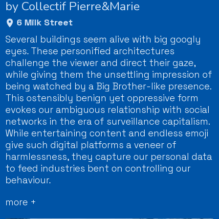
by Collectif Pierre&Marie
6 Milk Street
Several buildings seem alive with big googly
eyes. These personified architectures
challenge the viewer and direct their gaze,
while giving them the unsettling impression of
being watched by a Big Brother-like presence.
This ostensibly benign yet oppressive form
evokes our ambiguous relationship with social
networks in the era of surveillance capitalism.
While entertaining content and endless emoji
give such digital platforms a veneer of
harmlessness, they capture our personal data
to feed industries bent on controlling our
behaviour.