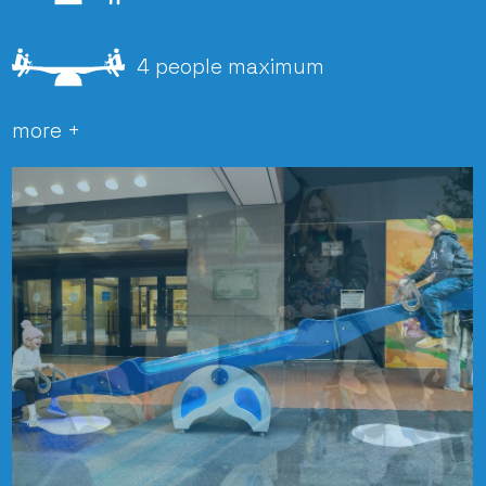
4 people maximum