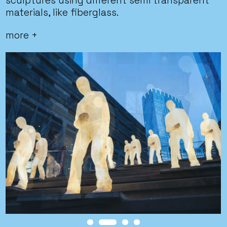
sculptures using different semi transparent
materials, like fiberglass.