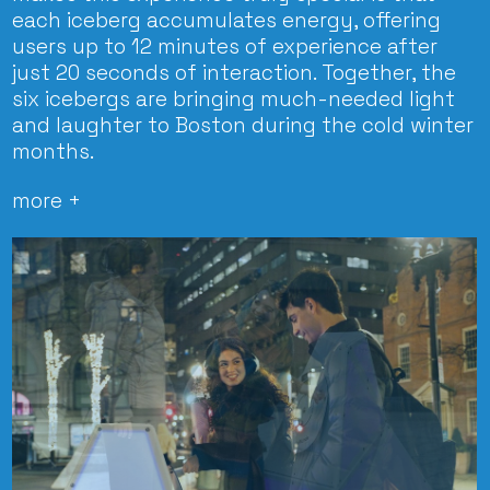
each iceberg accumulates energy, offering
users up to 12 minutes of experience after
just 20 seconds of interaction. Together, the
six icebergs are bringing much-needed light
and laughter to Boston during the cold winter
months.