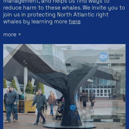
management, and helps us find ways to
reduce harm to these whales. We invite you to
join us in protecting North Atlantic right
whales by learning more
here