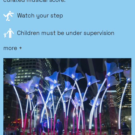
Watch your step
Children must be under supervision