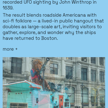
recorded UFO sighting by John Winthrop in
1639.
The result blends roadside Americana with
sci-fi folklore — a lived-in public hangout that
doubles as large-scale art, inviting visitors to
gather, explore, and wonder why the ships
have returned to Boston.