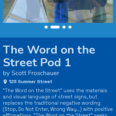
The Word on the
Street Pod 1
by Scott Froschauer
125 Summer Street
“The Word on the Street” uses the materials
and visual language of street signs, but
replaces the traditional negative wording
(Stop, Do Not Enter, Wrong Way…) with positive
affirmations, “The Word on the Street” seeks