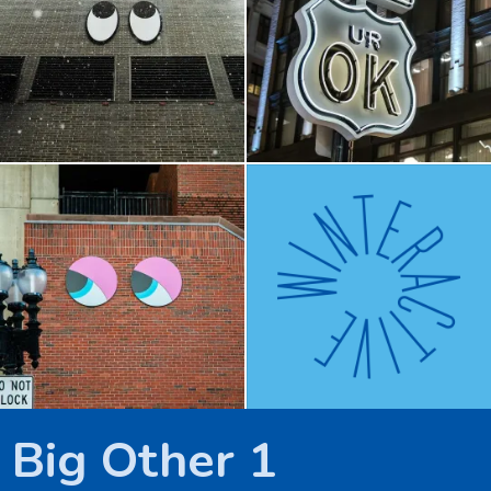
Downtown Crossing
e/motion
Big Other 1