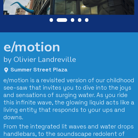
e/motion
by Olivier Landreville
Summer Street Plaza
e/motion is a revisited version of our childhood
see-saw that invites you to dive into the joys
and sensations of surging water. As you ride
this infinite wave, the glowing liquid acts like a
living entity that responds to your ups and
downs.
From the integrated lit waves and water drops
handlebars, to the soundscape redolent of