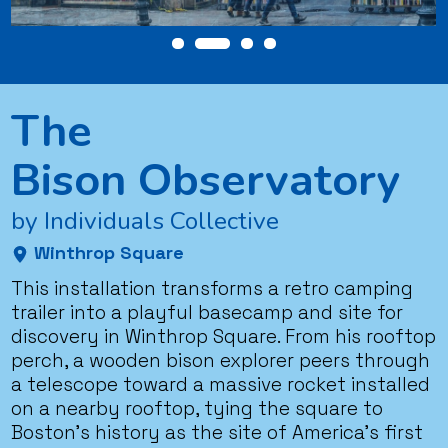
The
Bison Observatory
by Individuals Collective
Winthrop Square
This installation transforms a retro camping
trailer into a playful basecamp and site for
discovery in Winthrop Square. From his rooftop
perch, a wooden bison explorer peers through
a telescope toward a massive rocket installed
on a nearby rooftop, tying the square to
Boston’s history as the site of America’s first