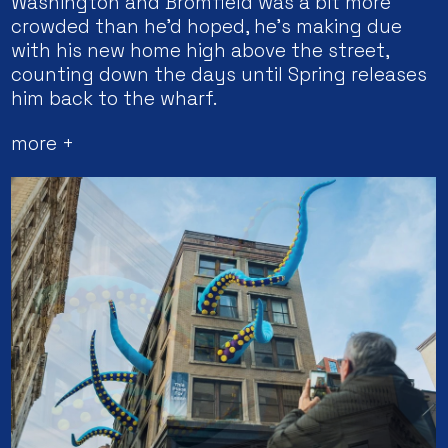
Washington and Bromfield was a bit more
crowded than he’d hoped, he’s making due
with his new home high above the street,
counting down the days until Spring releases
him back to the wharf.