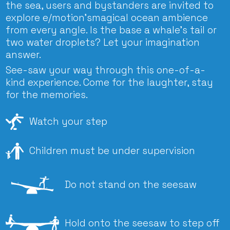
the sea, users and bystanders are invited to
explore e/motion’smagical ocean ambience
from every angle. Is the base a whale’s tail or
two water droplets? Let your imagination
answer.
See-saw your way through this one-of-a-
kind experience. Come for the laughter, stay
for the memories.
Watch your step
Children must be under supervision
Do not stand on the seesaw
Hold onto the seesaw to step off