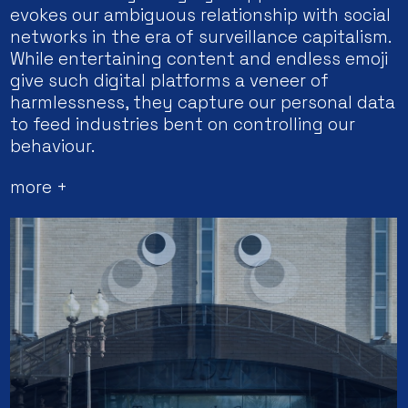
evokes our ambiguous relationship with social
networks in the era of surveillance capitalism.
While entertaining content and endless emoji
give such digital platforms a veneer of
harmlessness, they capture our personal data
to feed industries bent on controlling our
behaviour.