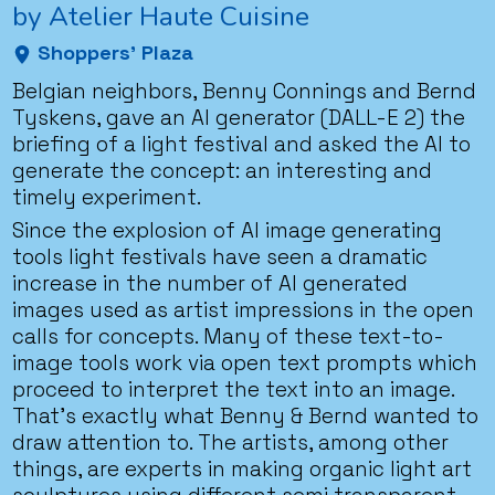
by Atelier Haute Cuisine
Shoppers' Plaza
Belgian neighbors, Benny Connings and Bernd
Tyskens, gave an AI generator (DALL-E 2) the
briefing of a light festival and asked the AI to
generate the concept: an interesting and
timely experiment.
Since the explosion of AI image generating
tools light festivals have seen a dramatic
increase in the number of AI generated
images used as artist impressions in the open
calls for concepts. Many of these text-to-
image tools work via open text prompts which
proceed to interpret the text into an image.
That’s exactly what Benny & Bernd wanted to
draw attention to. The artists, among other
things, are experts in making organic light art