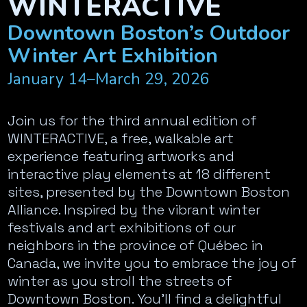
WINTERACTIVE
Downtown Boston’s Outdoor
Winter Art Exhibition
January 14–March 29, 2026
Join us for the third annual edition of
WINTERACTIVE, a free, walkable art
experience featuring artworks and
interactive play elements at 18 different
sites, presented by the Downtown Boston
Alliance. Inspired by the vibrant winter
festivals and art exhibitions of our
neighbors in the province of Québec in
Canada, we invite you to embrace the joy of
winter as you stroll the streets of
Downtown Boston. You’ll find a delightful