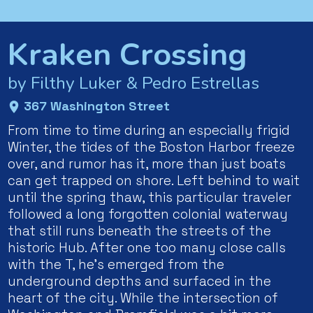
Kraken Crossing
by Filthy Luker & Pedro Estrellas
367 Washington Street
From time to time during an especially frigid
Winter, the tides of the Boston Harbor freeze
over, and rumor has it, more than just boats
can get trapped on shore. Left behind to wait
until the spring thaw, this particular traveler
followed a long forgotten colonial waterway
that still runs beneath the streets of the
historic Hub. After one too many close calls
with the T, he’s emerged from the
underground depths and surfaced in the
heart of the city. While the intersection of