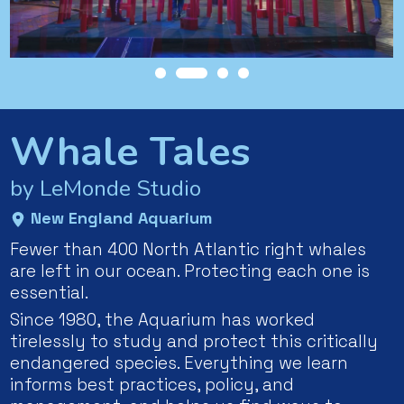
Whale Tales
by LeMonde Studio
New England Aquarium
Fewer than 400 North Atlantic right whales
are left in our ocean. Protecting each one is
essential.
Since 1980, the Aquarium has worked
tirelessly to study and protect this critically
endangered species. Everything we learn
informs best practices, policy, and