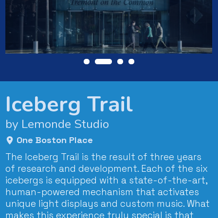
Iceberg Trail
by Lemonde Studio
One Boston Place
The Iceberg Trail is the result of three years
of research and development. Each of the six
icebergs is equipped with a state-of-the-art,
human-powered mechanism that activates
unique light displays and custom music. What
makes this experience truly special is that