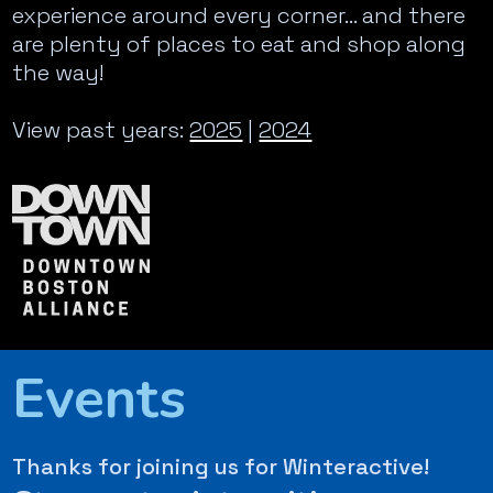
experience around every corner… and there
are plenty of places to eat and shop along
the way!
View past years:
2025
|
2024
Events
Thanks for joining us for Winteractive!