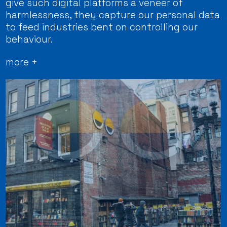
give such digital platforms a veneer of
harmlessness, they capture our personal data
to feed industries bent on controlling our
behaviour.