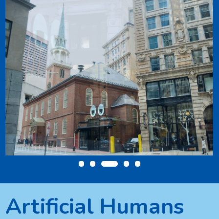
Artificial Humans