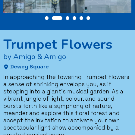
Trumpet Flowers
by Amigo & Amigo
Dewey Square
In approaching the towering Trumpet Flowers
a sense of shrinking envelops you, as if
stepping into a giant’s musical garden. As a
vibrant jungle of light, colour, and sound
bursts forth like a symphony of nature,
meander and explore this floral forest and
accept the invitation to activate your own
spectacular light show accompanied by a
curated musical score.