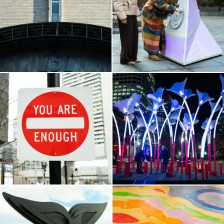
Government Center