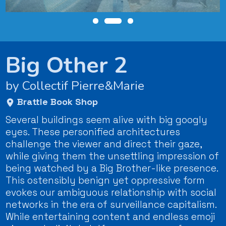
Big Other 2
by Collectif Pierre&Marie
Brattle Book Shop
Several buildings seem alive with big googly
eyes. These personified architectures
challenge the viewer and direct their gaze,
while giving them the unsettling impression of
being watched by a Big Brother-like presence.
This ostensibly benign yet oppressive form
evokes our ambiguous relationship with social
networks in the era of surveillance capitalism.
While entertaining content and endless emoji